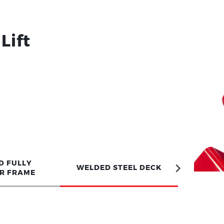
Lift
D FULLY
WELDED STEEL DECK
R FRAME