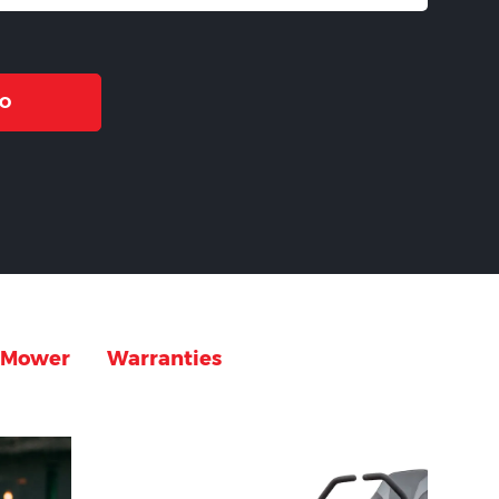
MO
g Mower
Warranties