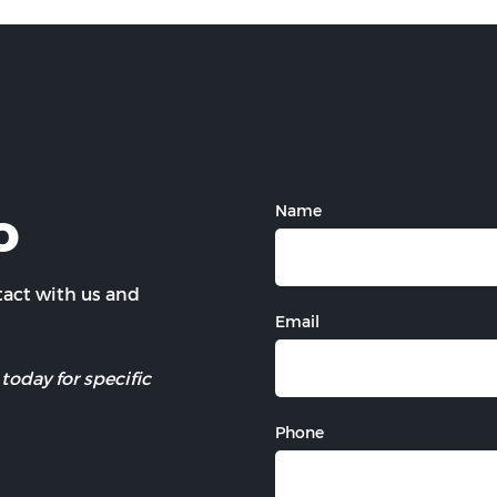
o
Name
ntact with us and
Email
today for specific
Phone