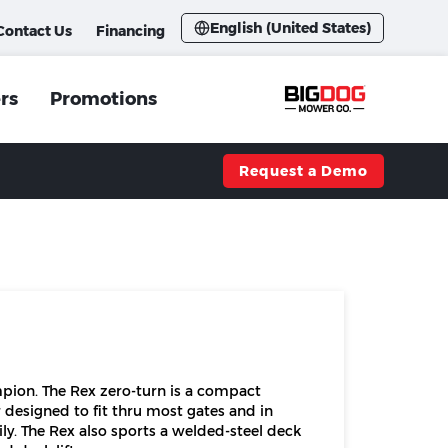
English (United States)
Contact Us
Financing
rs
Promotions
Request a Demo
pion. The Rex zero-turn is a compact
 designed to fit thru most gates and in
ly. The Rex also sports a welded-steel deck