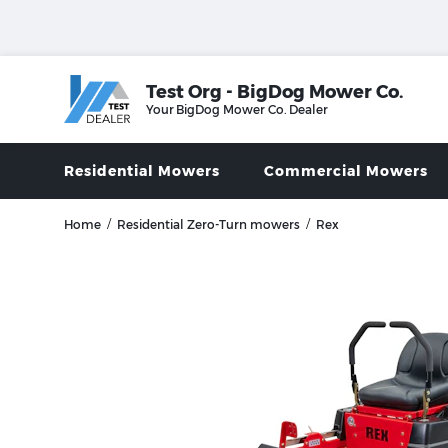
Test Org - BigDog Mower Co.
Your
BigDog Mower Co.
Dealer
Residential Mowers
Commercial Mowers
/
/
Home
Residential Zero-Turn mowers
Rex