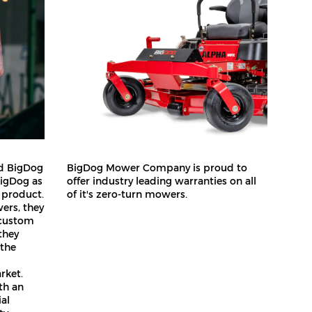
ed BigDog
BigDog Mower Company is proud to
BigDog as
offer industry leading warranties on all
 product.
of it's zero-turn mowers.
ers, they
 custom
they
 the
rket.
ith an
ial