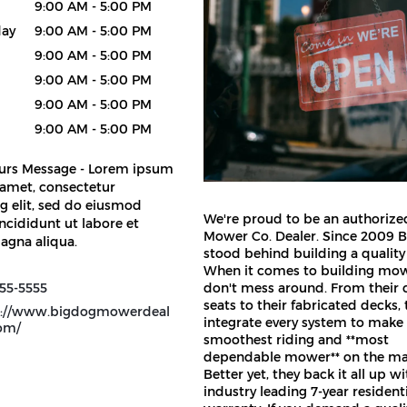
9:00 AM - 5:00 PM
ay
9:00 AM - 5:00 PM
9:00 AM - 5:00 PM
9:00 AM - 5:00 PM
9:00 AM - 5:00 PM
9:00 AM - 5:00 PM
urs Message - Lorem ipsum
 amet, consectetur
g elit, sed do eiusmod
We're proud to be an authoriz
ncididunt ut labore et
Mower Co. Dealer. Since 2009 
agna aliqua.
stood behind building a quality
When it comes to building mow
55-5555
don't mess around. From their
seats to their fabricated decks, 
s://www.bigdogmowerdeal
integrate every system to make
com/
smoothest riding and **most
dependable mower** on the ma
Better yet, they back it all up w
industry leading 7-year resident