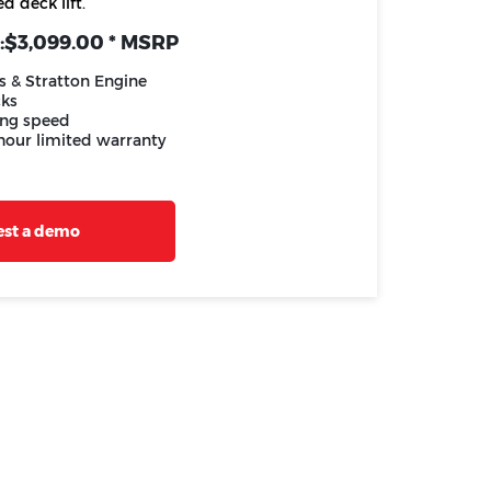
d deck lift.
:
$3,099.00 * MSRP
s & Stratton Engine
cks
ng speed
 hour limited warranty
st a demo