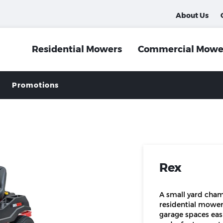
About Us
Residential Mowers
Commercial Mowe
Promotions
Rex
A small yard cham
residential mower
garage spaces easi