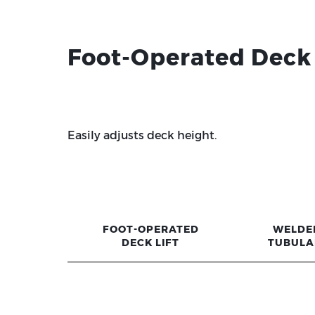
Foot-Operated Deck 
Easily adjusts deck height.
FOOT-OPERATED
WELDE
DECK LIFT
TUBULA