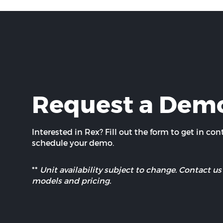
Request a Dem
Interested in Rex? Fill out the form to get in co
schedule your demo.
**
Unit availability subject to change. Contact us 
models and pricing.