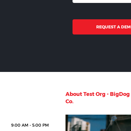
REQUEST A DE
About Test Org - BigDo
Co.
9:00 AM - 5:00 PM