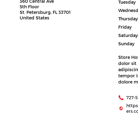
360 Central Ave
Tuesday
5th Floor
Wednesd
St. Petersburg, FL 33701
United States
Thursday
Friday
Saturday
Sunday
Store Ho
dolor sit
adipiscin
tempor i
dolore m
727-5
http
ers.