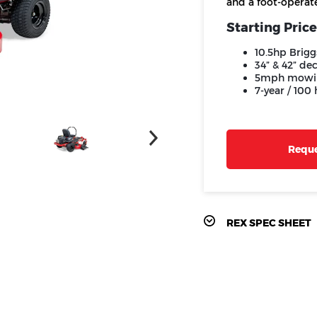
and a foot-operate
Starting Price
10.5hp Brigg
34” & 42” de
5mph mowi
7-year / 100
Reque
REX SPEC SHEET