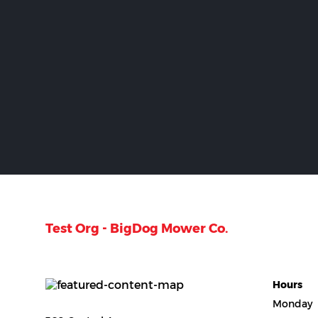
Test Org - BigDog Mower Co.
Hours
Monday