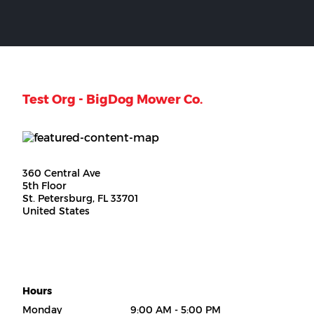
Test Org - BigDog Mower Co.
360 Central Ave
5th Floor
St. Petersburg, FL 33701
United States
Hours
Monday
9:00 AM - 5:00 PM