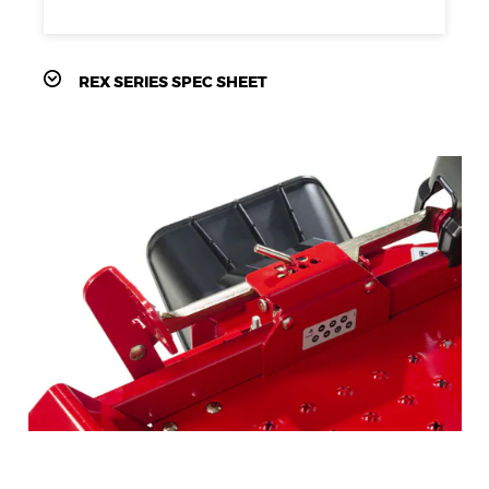
REX SERIES SPEC SHEET