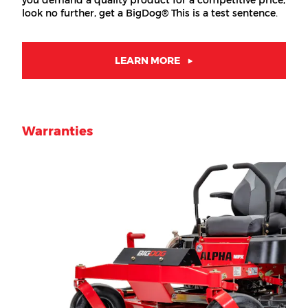
you demand a quality product for a competitive price,
look no further, get a BigDog® This is a test sentence.
LEARN MORE
Warranties