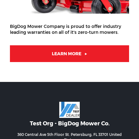
BigDog Mower Company is proud to offer industry
leading warranties on all of it's zero-turn mowers.
LEARN MORE
Test Org - BigDog Mower Co.
360 Central Ave 5th Floor St. Petersburg, FL 33701 United