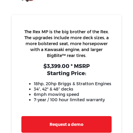
The Rex MP is the big brother of the Rex.
The upgrades include more deck sizes, a
more bolstered seat, more horsepower
with a Kawasaki engine, and larger
BigBite™ rear tires.
$3,399.00 * MSRP
Starting Price:
18hp, 20hp Briggs & Stratton Engines
34”, 42" & 48” decks
6mph mowing speed
7-year / 100 hour limited warranty
Request a demo