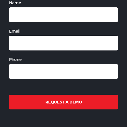
Name
Email
Phone
REQUEST A DEMO