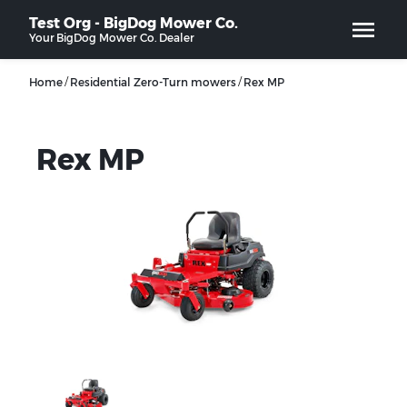
Test Org - BigDog Mower Co.
Your
BigDog Mower Co.
Dealer
/
/
Home
Residential Zero-Turn mowers
Rex MP
Rex MP