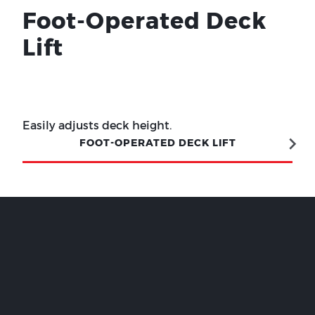
Foot-Operated Deck
Lift
Easily adjusts deck height.
FOOT-OPERATED DECK LIFT