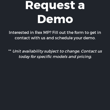
Request a
Demo
Interested in Rex MP? Fill out the form to get in
contact with us and schedule your demo.
**
Unit availability subject to change. Contact us
today for specific models and pricing.