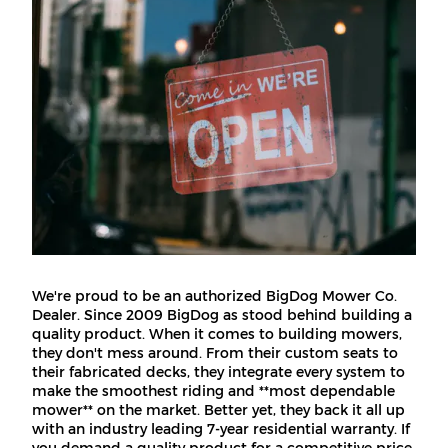
We're proud to be an authorized BigDog Mower Co.
Dealer. Since 2009 BigDog as stood behind building a
quality product. When it comes to building mowers,
they don't mess around. From their custom seats to
their fabricated decks, they integrate every system to
make the smoothest riding and **most dependable
mower** on the market. Better yet, they back it all up
with an industry leading 7-year residential warranty. If