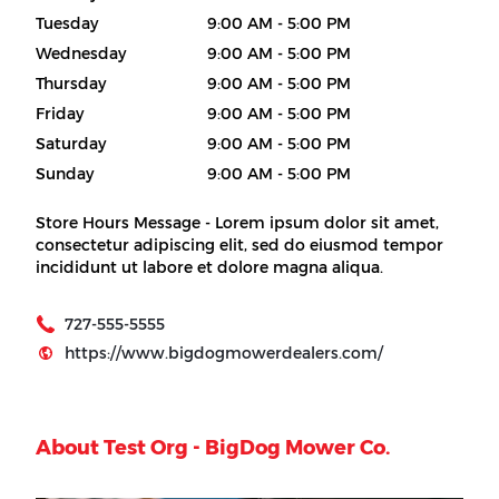
Tuesday
9:00 AM - 5:00 PM
Wednesday
9:00 AM - 5:00 PM
Thursday
9:00 AM - 5:00 PM
Friday
9:00 AM - 5:00 PM
Saturday
9:00 AM - 5:00 PM
Sunday
9:00 AM - 5:00 PM
Store Hours Message - Lorem ipsum dolor sit amet,
consectetur adipiscing elit, sed do eiusmod tempor
incididunt ut labore et dolore magna aliqua.
727-555-5555
https://www.bigdogmowerdealers.com/
About Test Org - BigDog Mower Co.