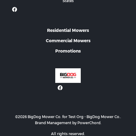
States
Residential Mowers
Commercial Mowers
Promotions
©2026 BigDog Mower Co. for Test Org - BigDog Mower Co..
Brand Management by PowerChord.
All rights reserved.